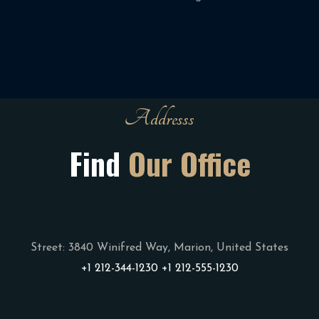
Addresss
Find
Our Office
Street: 3840 Winifred Way, Marion,
United States
+1 212-344-1230
+1 212-555-1230