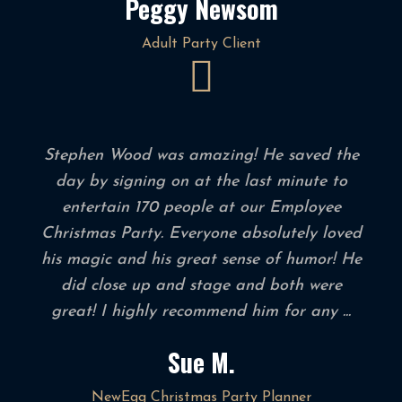
Peggy Newsom
Adult Party Client
Stephen Wood was amazing! He saved the
day by signing on at the last minute to
entertain 170 people at our Employee
Christmas Party. Everyone absolutely loved
his magic and his great sense of humor! He
did close up and stage and both were
great! I highly recommend him for any ...
Sue M.
NewEgg Christmas Party Planner