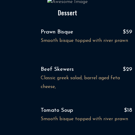
Dessert
Prawn Bisque
$59
Smooth bisque topped with river prawn
Beef Skewers
$29
Classic greek salad, barrel aged feta
cheese,
Tomato Soup
$18
Smooth bisque topped with river prawn