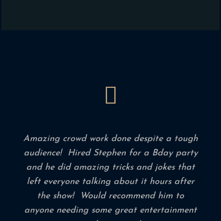
Amazing crowd work done despite a tough
audience! Hired Stephen for a Bday party
and he did amazing tricks and jokes that
left everyone talking about it hours after
the show! Would recommend him to
anyone needing some great entertainment