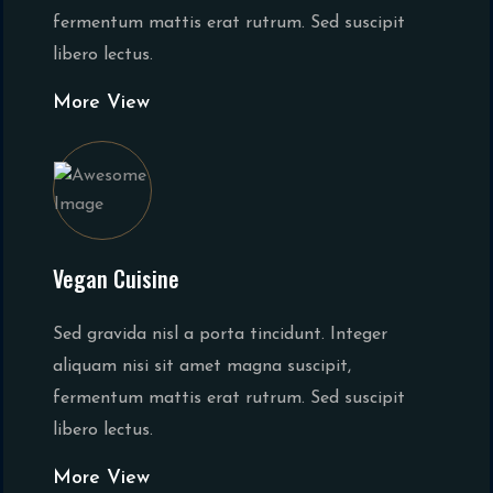
fermentum mattis erat rutrum. Sed suscipit
libero lectus.
More View
Vegan Cuisine
Sed gravida nisl a porta tincidunt. Integer
aliquam nisi sit amet magna suscipit,
fermentum mattis erat rutrum. Sed suscipit
libero lectus.
More View