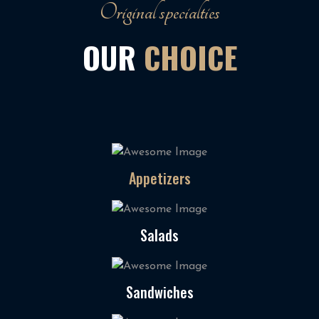
Original specialties
OUR
CHOICE
Appetizers
Salads
Sandwiches