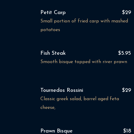
Petit Carp
$29
Small portion of fried carp with mashed
potatoes
Fish Steak
$5.95
Smooth bisque topped with river prawn
Tournedos Rossini
$29
Classic greek salad, barrel aged feta
cheese,
Prawn Bisque
$18