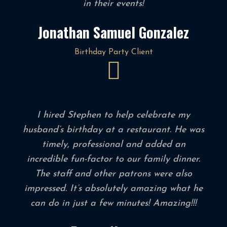
in their events!
Jonathan Samuel Gonzalez
Birthday Party Client
I hired Stephen to help celebrate my
husband’s birthday at a restaurant. He was
timely, professional and added an
incredible fun-factor to our family dinner.
The staff and other patrons were also
impressed. It’s absolutely amazing what he
can do in just a few minutes! Amazing!!!