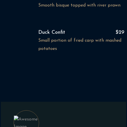
Smooth bisque topped with river prawn
Duck Confit
$29
Small portion of fried carp with mashed
potatoes