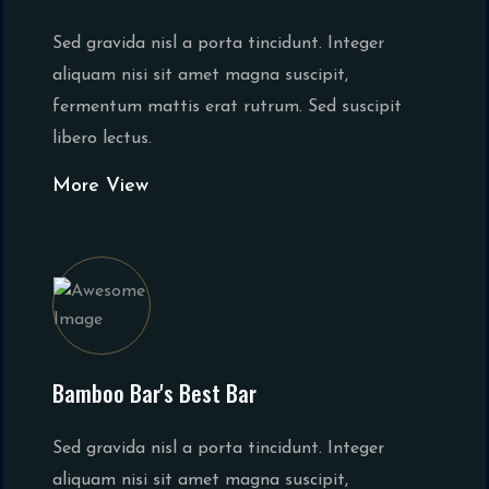
Sed gravida nisl a porta tincidunt. Integer
aliquam nisi sit amet magna suscipit,
fermentum mattis erat rutrum. Sed suscipit
libero lectus.
More View
Bamboo Bar's Best Bar
Sed gravida nisl a porta tincidunt. Integer
aliquam nisi sit amet magna suscipit,