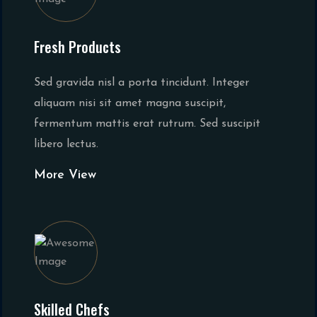
Fresh Products
Sed gravida nisl a porta tincidunt. Integer
aliquam nisi sit amet magna suscipit,
fermentum mattis erat rutrum. Sed suscipit
libero lectus.
More View
Skilled Chefs