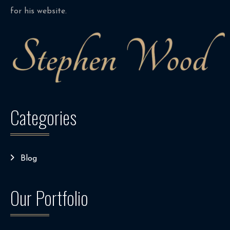
for his website.
Categories
Blog
Our Portfolio