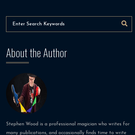
About the Author
Stephen Wood is a professional magician who writes for
many publications, and occasionally finds time to write