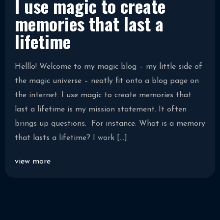
I use magic to create
memories that last a
lifetime
Helllo! Welcome to my magic blog – my little side of
the magic universe – neatly fit onto a blog page on
the internet. I use magic to create memories that
last a lifetime is my mission statement. It often
brings up questions. For instance: What is a memory
that lasts a lifetime? I work […]
view more