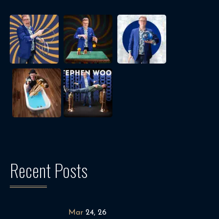
Recent Posts
Mar
24, 26