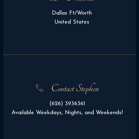
Dallas Ft/Worth
United States
Contact Stephen
(626) 3936361
Available Weekdays, Nights, and Weekends!