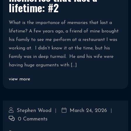
lifetime: #2
What is the importance of memories that last a
lifetime? A few years ago, a friend of mine brought
his family to see me perform at a restaurant I was
working at. I didn’t know it at the time, but his
family was in deep turmoil. He and his wife were
having huge arguments with […]
view more
Stephen Wood
March 24, 2026
0 Comments