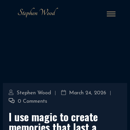
Stephen Wood
March 24, 2026
0 Comments
I use magic to create
memories that last a