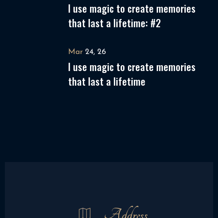
I use magic to create memories
that last a lifetime: #2
Mar
24, 26
I use magic to create memories
that last a lifetime
Address