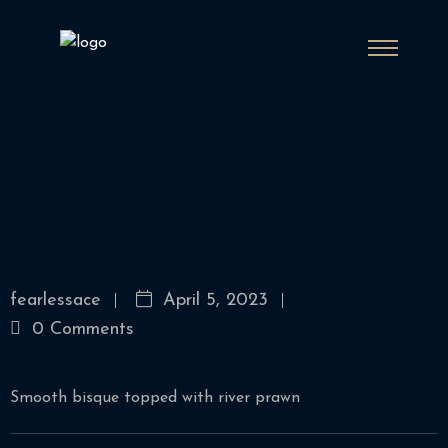
fearlessace
April 5, 2023
0 Comments
Smooth bisque topped with river prawn