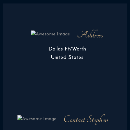
Address
Dallas Ft/Worth
United States
Contact Stephen