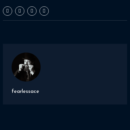
fearlessace