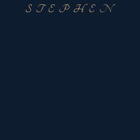
S
T
E
P
H
E
N
Address
Dallas Ft/Worth
United States
Contact Stephen