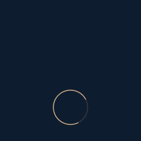
fearlessace