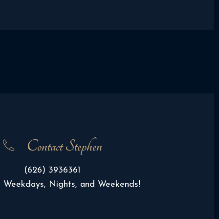
Contact Stephen
(626) 3936361
e Weekdays, Nights, and Weekends!