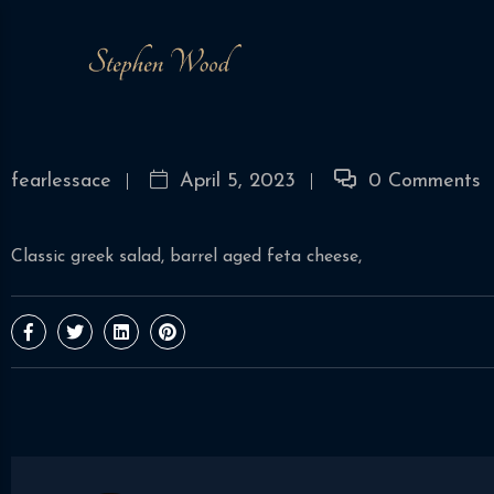
fearlessace
April 5, 2023
0 Comments
Classic greek salad, barrel aged feta cheese,