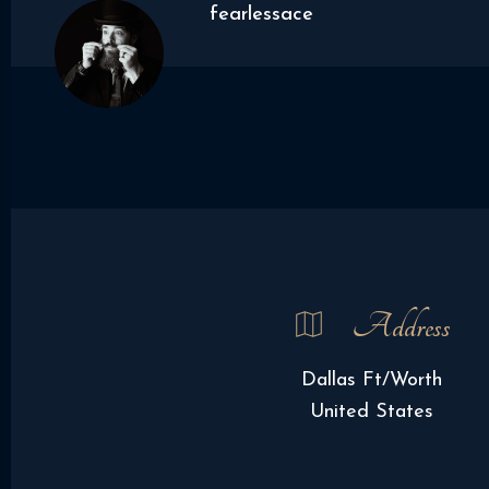
fearlessace
Address
Dallas Ft/Worth
United States