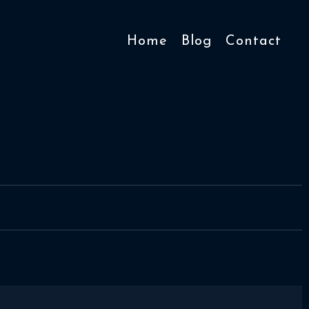
Home
Blog
Contact