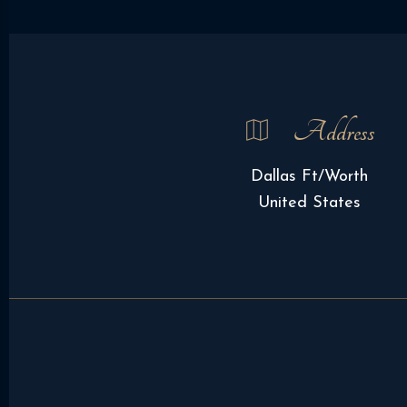
Address
Dallas Ft/Worth
United States