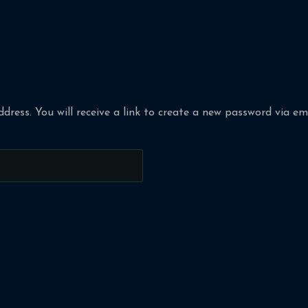
ress. You will receive a link to create a new password via ema