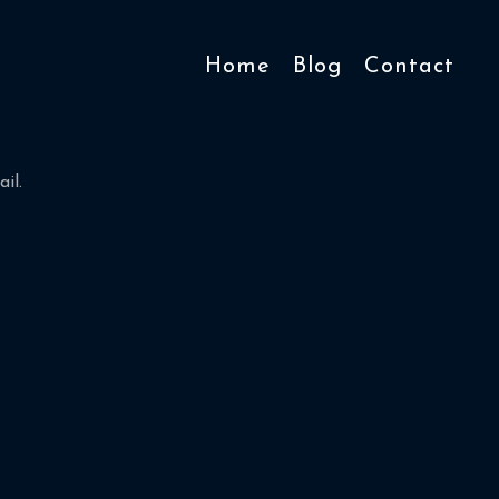
Home
Blog
Contact
il.