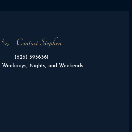
Contact Stephen
(626) 3936361
e Weekdays, Nights, and Weekends!