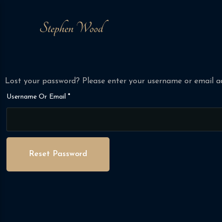
Lost your password? Please enter your username or email add
Required
Username Or Email
*
Reset Password