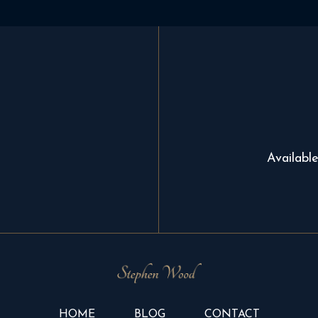
Availabl
HOME
BLOG
CONTACT