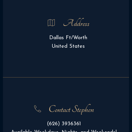
Address
Dallas Ft/Worth
United States
Contact Stephen
(626) 3936361