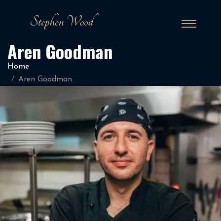
Aren Goodman
Home
Aren Goodman