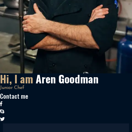
Hi, I am
Aren Goodman
Junior Chef
Contact me