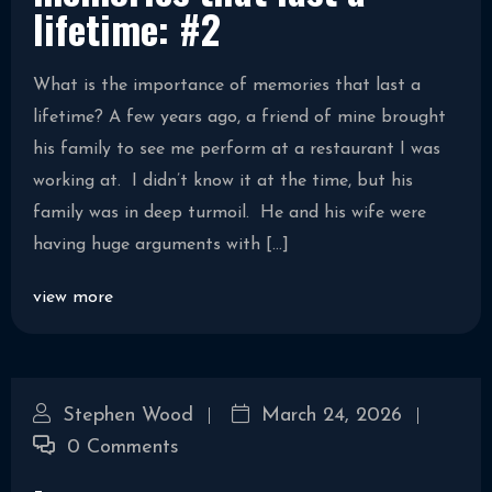
lifetime: #2
What is the importance of memories that last a
lifetime? A few years ago, a friend of mine brought
his family to see me perform at a restaurant I was
working at. I didn’t know it at the time, but his
family was in deep turmoil. He and his wife were
having huge arguments with […]
view more
Stephen Wood
March 24, 2026
0 Comments