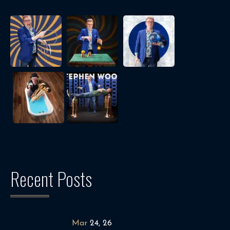
Recent Posts
Mar
24, 26