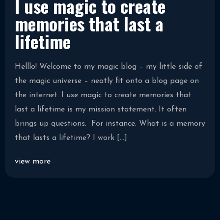
I use magic to create
memories that last a
lifetime
Helllo! Welcome to my magic blog – my little side of
the magic universe – neatly fit onto a blog page on
the internet. I use magic to create memories that
last a lifetime is my mission statement. It often
brings up questions. For instance: What is a memory
that lasts a lifetime? I work […]
view more