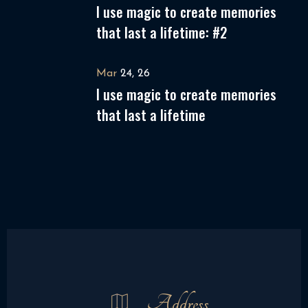
I use magic to create memories
that last a lifetime: #2
Mar
24, 26
I use magic to create memories
that last a lifetime
Address