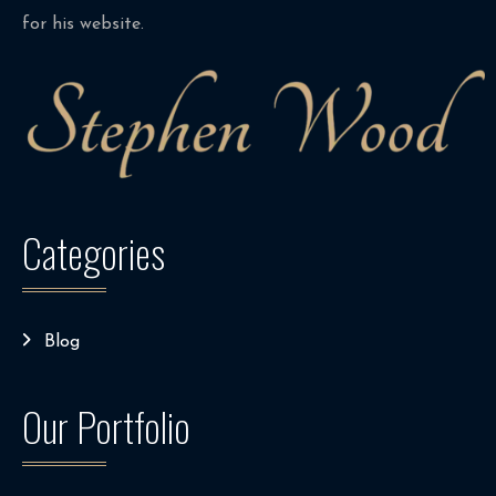
for his website.
Categories
Blog
Our Portfolio