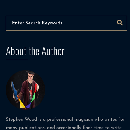
About the Author
Stephen Wood is a professional magician who writes for
many publications, and occasionally finds time to write