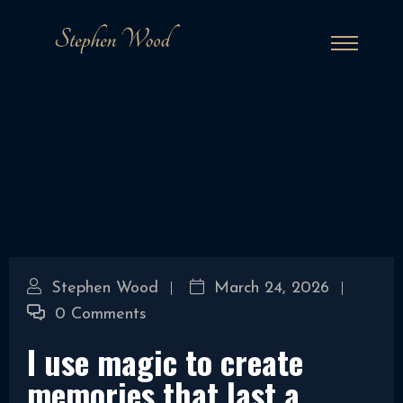
Stephen Wood
March 24, 2026
0 Comments
I use magic to create
memories that last a