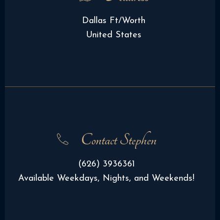
Dallas Ft/Worth
United States
Contact Stephen
(626) 3936361
Available Weekdays, Nights, and Weekends!